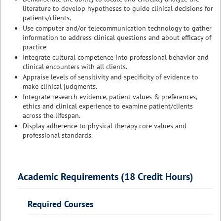
literature to develop hypotheses to guide clinical decisions for
patients/clients.
Use computer and/or telecommunication technology to gather
information to address clinical questions and about efficacy of
practice
Integrate cultural competence into professional behavior and
clinical encounters with all clients.
Appraise levels of sensitivity and specificity of evidence to
make clinical judgments.
Integrate research evidence, patient values & preferences,
ethics and clinical experience to examine patient/clients
across the lifespan.
Display adherence to physical therapy core values and
professional standards.
Academic Requirements (18 Credit Hours)
Required Courses