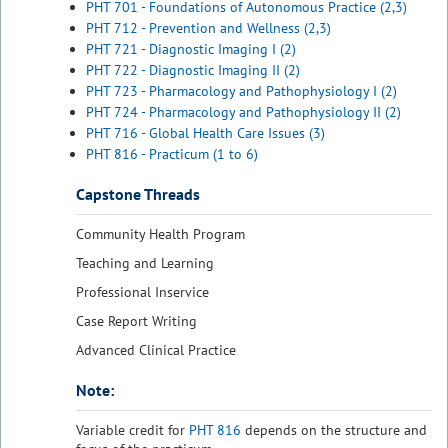
PHT 701 - Foundations of Autonomous Practice (2,3)
PHT 712 - Prevention and Wellness (2,3)
PHT 721 - Diagnostic Imaging I (2)
PHT 722 - Diagnostic Imaging II (2)
PHT 723 - Pharmacology and Pathophysiology I (2)
PHT 724 - Pharmacology and Pathophysiology II (2)
PHT 716 - Global Health Care Issues (3)
PHT 816 - Practicum (1 to 6)
Capstone Threads
Community Health Program
Teaching and Learning
Professional Inservice
Case Report Writing
Advanced Clinical Practice
Note:
Variable credit for
PHT 816
depends on the structure and