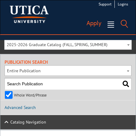
Support
Logins
Apply
2025-2026 Graduate Catalog (FALL, SPRING, SUMMER)
PUBLICATION SEARCH
Entire Publication
Whole Word/Phrase
Advanced Search
Catalog Navigation