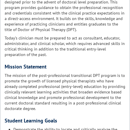
designed prior to the advent of doctoral level preparation. This
program provides guidance to obtain the professional recognition
and credentials consistent with the clinical practice expectations in
a direct-access environment. It builds on the skills, knowledge and
experience of practicing clinicians and entitles graduates to the
title of Doctor of Physical Therapy (DPT).
Today’s clinician must be prepared to act as consultant, educator,
administrator, and clinical scholar, which requires advanced skills in
critical thinking in addition to the traditional entry-level
preparation of the past.
Mission Statement
The mission of the post-professional transitional DPT program is to
promote the growth of licensed physical therapists who have
already completed professional (entry-level) education by providing
clinically relevant learning activities that broaden evidence based
clinical knowledge and promote professional development to the
current doctoral standard resulting in a post-professional clinical
doctorate degree.
Student Learning Goals
Demonstrate the ability to locate and critically analyze the