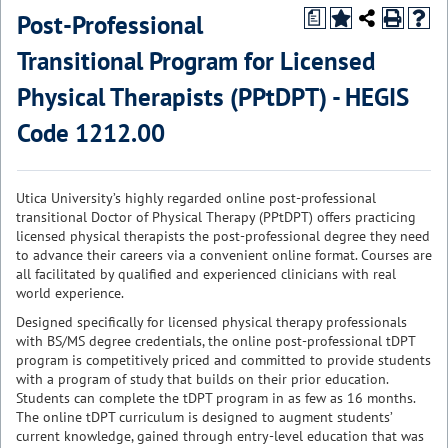
Post-Professional
a
Transitional Program for Licensed
Physical Therapists (PPtDPT) - HEGIS
Code 1212.00
Utica University’s highly regarded online post-professional
transitional Doctor of Physical Therapy (PPtDPT) offers practicing
licensed physical therapists the post-professional degree they need
to advance their careers via a convenient online format. Courses are
all facilitated by qualified and experienced clinicians with real
world experience.
Designed specifically for licensed physical therapy professionals
with BS/MS degree credentials, the online post-professional tDPT
program is competitively priced and committed to provide students
with a program of study that builds on their prior education.
Students can complete the tDPT program in as few as 16 months.
The online tDPT curriculum is designed to augment students’
current knowledge, gained through entry-level education that was