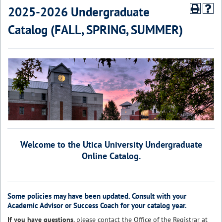
2025-2026 Undergraduate
Catalog (FALL, SPRING, SUMMER)
Welcome to the Utica University Undergraduate
Online Catalog.
Some policies may have been updated. Consult with your
Academic Advisor or Success Coach for your catalog year.
If you have questions
, please contact the
Office of the Registrar
at