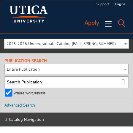
Support
Logins
Apply
2025-2026 Undergraduate Catalog (FALL, SPRING, SUMMER)
PUBLICATION SEARCH
Entire Publication
Whole Word/Phrase
Advanced Search
Catalog Navigation