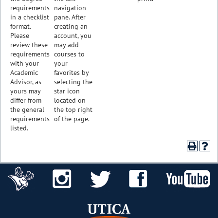
requirements
navigation
in a checklist
pane. After
format.
creating an
Please
account, you
review these
may add
requirements
courses to
with your
your
Academic
favorites by
Advisor, as
selecting the
yours may
star icon
differ from
located on
the general
the top right
requirements
of the page.
listed.