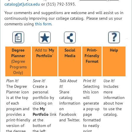
catalog[at]utica.edu
or (315) 792-3393.
Your comments and suggestions are welcome and will assist us in
continuously improving our college catalog. Please send us your
comments using
this form
.
Degree
Add to ‘
My
Social
Print-
Help
Planner
Portfolio
’
Media
Friendly
(Degree
Format
Programs
Only)
Plan It!
Save it!
Talk About
Print It!
Use It!
The Degree
Create a
It!
Selecting
Includes
Planner icon
personal
Share
this icon
more
is at the top
portfolio by
catalog
will
information
of each
clicking on
information
generate
about how
program and
the
My
on
a pop-up
to use the
provides a
Portfolio
link
Facebook
page
catalog.
print-friendly
at the
and Twitter.
formatted
version of
bottom of
to neatly
the degree
the left
print.